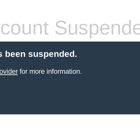
count Suspend
s been suspended.
ovider
for more information.