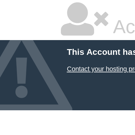
Ac
This Account ha
Contact your hosting pr